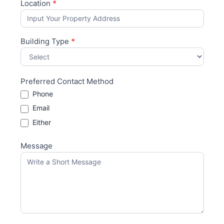
Location
*
Building Type
*
Preferred Contact Method
Phone
Email
Either
Message