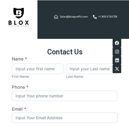
Sales@bloxgraffiti.com
+1 800-374-0706
Contact Us
If you
Blox
Name
*
are
First
Last
Graffiti
human,
Name
Name
leave
this
First Name
Last Name
field
blank.
Phone
*
Email
*