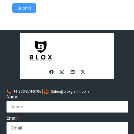
Submit
+1 800-374-0706
Sales@bloxgraffiti.com
Name
Email